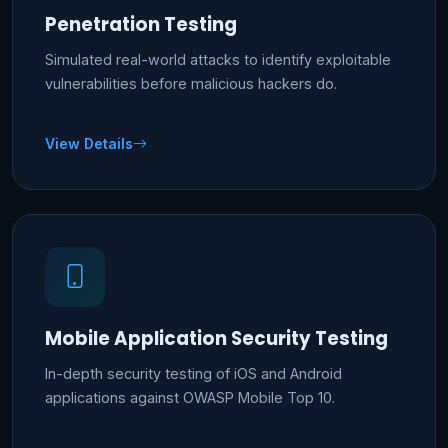
Penetration Testing
Simulated real-world attacks to identify exploitable
vulnerabilities before malicious hackers do.
View Details
Mobile Application Security Testing
In-depth security testing of iOS and Android
applications against OWASP Mobile Top 10.