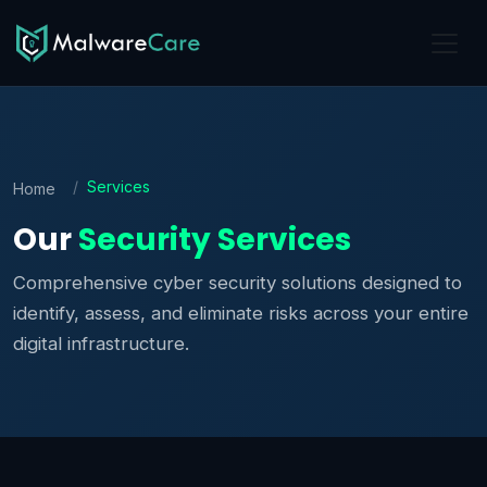
Services
Home
Our
Security Services
Comprehensive cyber security solutions designed to
identify, assess, and eliminate risks across your entire
digital infrastructure.