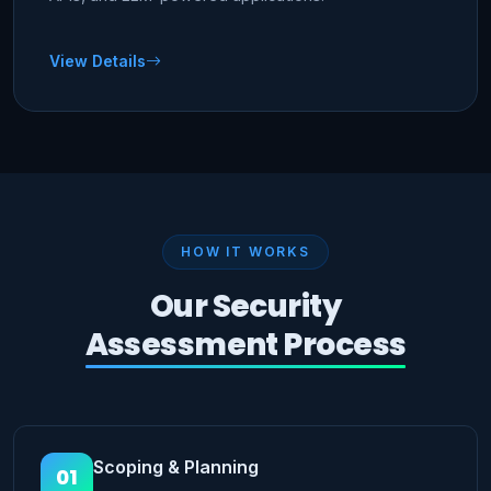
View Details
HOW IT WORKS
Our Security
Assessment Process
Scoping & Planning
01