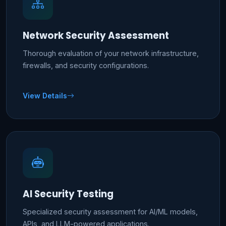
Network Security Assessment
Thorough evaluation of your network infrastructure,
firewalls, and security configurations.
View Details
AI Security Testing
Specialized security assessment for AI/ML models,
APIs, and LLM-powered applications.