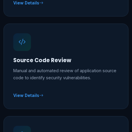
View Details
Source Code Review
Manual and automated review of application source
code to identify security vulnerabilities.
View Details