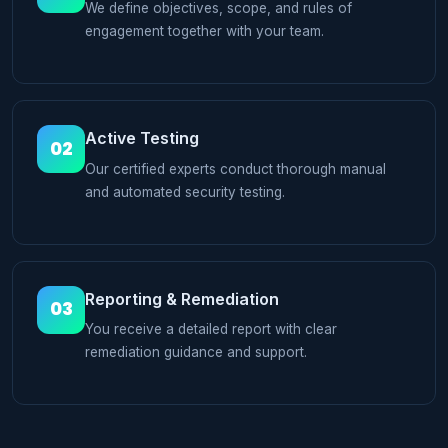
We define objectives, scope, and rules of
engagement together with your team.
Active Testing
02
Our certified experts conduct thorough manual
and automated security testing.
Reporting & Remediation
03
You receive a detailed report with clear
remediation guidance and support.