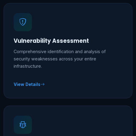
Vulnerability Assessment
Comprehensive identification and analysis of
security weaknesses across your entire
infrastructure.
View Details