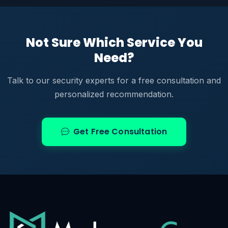
Not Sure Which Service You
Need?
Talk to our security experts for a free consultation and
personalized recommendation.
Get Free Consultation