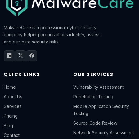
MalwareCare is a professional cyber security
company helping organizations identify, assess,
and eliminate security risks.
QUICK LINKS
OUR SERVICES
Home
Vulnerability Assessment
About Us
Penetration Testing
Services
Mobile Application Security
Testing
Pricing
Source Code Review
Blog
Network Security Assessment
Contact