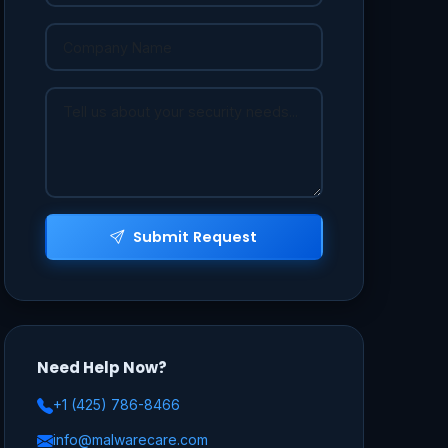
Submit Request
Need Help Now?
+1 (425) 786-8466
info@malwarecare.com