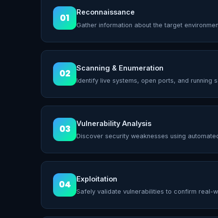
Reconnaissance
01
Gather information about the target environmen
Scanning & Enumeration
02
Identify live systems, open ports, and running s
Vulnerability Analysis
03
Discover security weaknesses using automate
Exploitation
04
Safely validate vulnerabilities to confirm real-