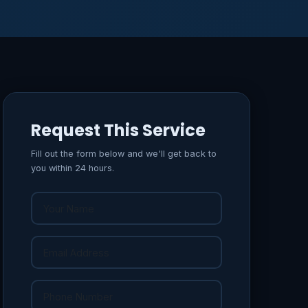
Request This Service
Fill out the form below and we'll get back to
you within 24 hours.