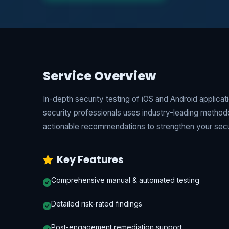
Service Overview
In-depth security testing of iOS and Android applica
security professionals uses industry-leading metho
actionable recommendations to strengthen your secu
Key Features
Comprehensive manual & automated testing
Detailed risk-rated findings
Post-engagement remediation support