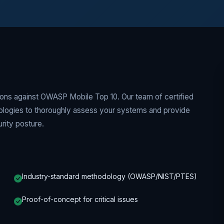
tions against OWASP Mobile Top 10. Our team of certified
dologies to thoroughly assess your systems and provide
rity posture.
Industry-standard methodology (OWASP/NIST/PTES)
Proof-of-concept for critical issues