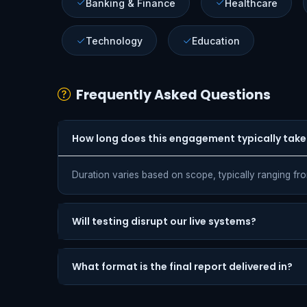
Banking & Finance
Healthcare
Technology
Education
Frequently Asked Questions
How long does this engagement typically take
Duration varies based on scope, typically ranging fr
Will testing disrupt our live systems?
What format is the final report delivered in?