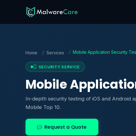
Mobile Application Security Tes
Home
Services
SECURITY SERVICE
Mobile Applicatio
In-depth security testing of iOS and Android 
Mobile Top 10.
Request a Quote