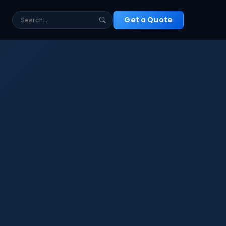
t
Get a Quote