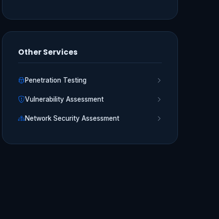
Other Services
Penetration Testing
Vulnerability Assessment
Network Security Assessment