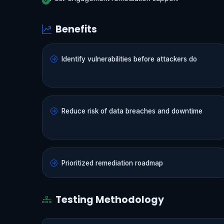
Benefits
Identify vulnerabilities before attackers do
Reduce risk of data breaches and downtime
Prioritized remediation roadmap
Testing Methodology