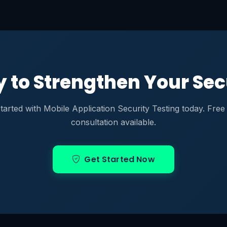
 to Strengthen Your Sec
tarted with Mobile Application Security Testing today. Free i
consultation available.
Get Started Now