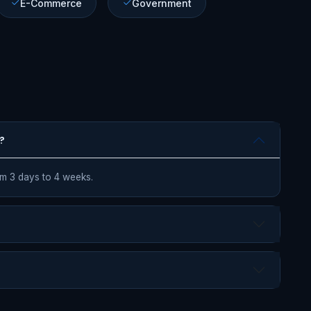
E-Commerce
Government
?
om 3 days to 4 weeks.