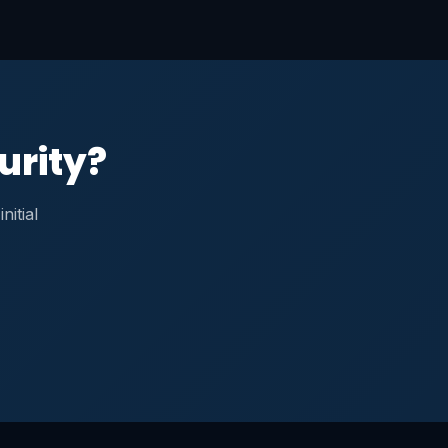
urity?
nitial