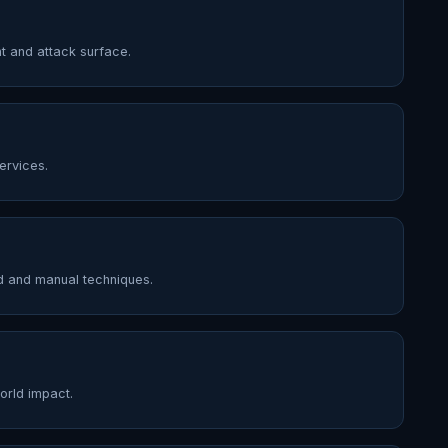
t and attack surface.
ervices.
d and manual techniques.
world impact.