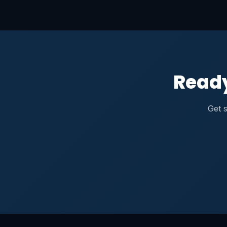
Ready
Get s