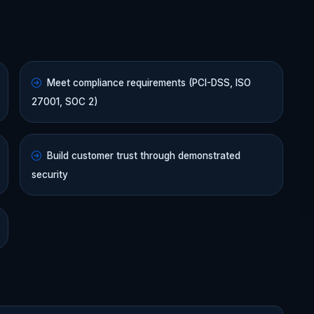
Meet compliance requirements (PCI-DSS, ISO
27001, SOC 2)
Build customer trust through demonstrated
security