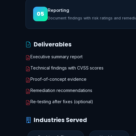
Reporting
05
Document findings with risk ratings and remedi
Deliverables
Executive summary report
Technical findings with CVSS scores
Proof-of-concept evidence
Remediation recommendations
Re-testing after fixes (optional)
Industries Served