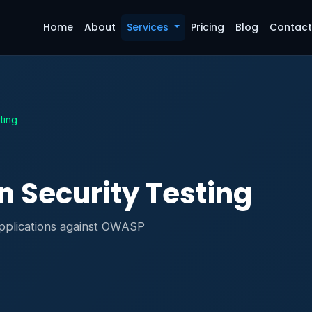
Home
About
Services
Pricing
Blog
Contac
ting
n Security Testing
applications against OWASP