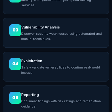
services.
Vulnerability Analysis
03
Discover security weaknesses using automated and
manual techniques.
Exploitation
04
Safely validate vulnerabilities to confirm real-world
impact.
Reporting
05
Document findings with risk ratings and remediation
guidance.