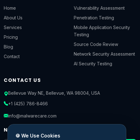
Home
Vulnerability Assessment
About Us
Penetration Testing
Services
Mobile Application Security
Testing
Pricing
Source Code Review
Blog
Network Security Assessment
Contact
AI Security Testing
CONTACT US
Bellevue Way NE, Bellevue, WA 98004, USA
+1 (425) 786-8466
info@malwarecare.com
NEWSLETTER
🍪 We Use Cookies