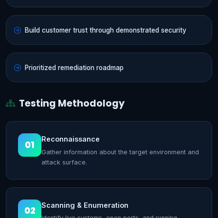
Build customer trust through demonstrated security
Prioritized remediation roadmap
Testing Methodology
Reconnaissance
01
Gather information about the target environment and
attack surface.
Scanning & Enumeration
02
Identify live systems, open ports, and running