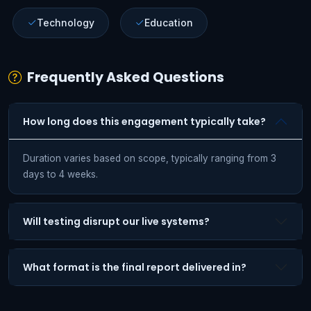
Technology
Education
Frequently Asked Questions
How long does this engagement typically take?
Duration varies based on scope, typically ranging from 3
days to 4 weeks.
Will testing disrupt our live systems?
What format is the final report delivered in?