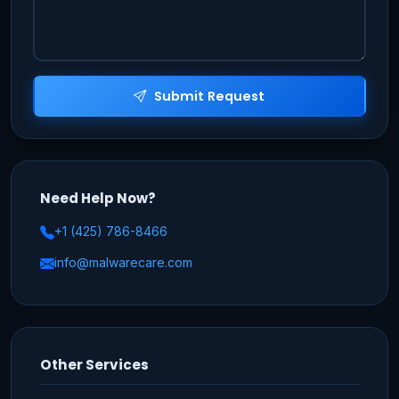
Submit Request
Need Help Now?
+1 (425) 786-8466
info@malwarecare.com
Other Services