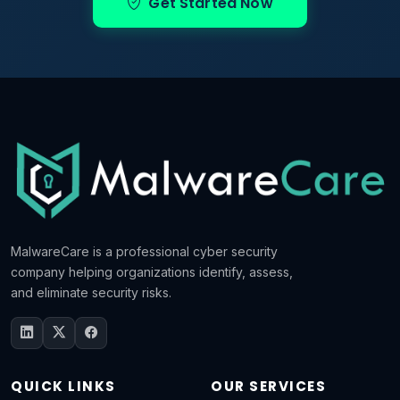
Get Started Now
MalwareCare is a professional cyber security
company helping organizations identify, assess,
and eliminate security risks.
QUICK LINKS
OUR SERVICES