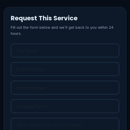
Request This Service
Fill out the form below and we'll get back to you within 24
hours.