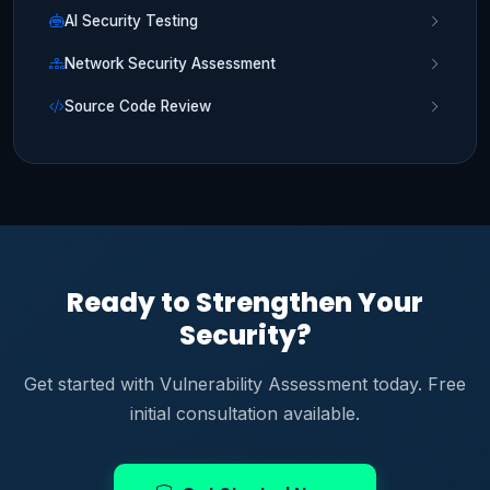
AI Security Testing
Network Security Assessment
Source Code Review
Ready to Strengthen Your
Security?
Get started with Vulnerability Assessment today. Free
initial consultation available.