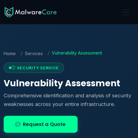
Vulnerability Assessment
Home
Services
SECURITY SERVICE
Vulnerability Assessment
Comprehensive identification and analysis of security
weaknesses across your entire infrastructure.
Request a Quote