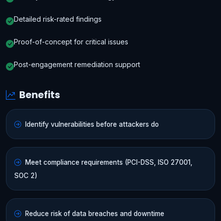
Detailed risk-rated findings
Proof-of-concept for critical issues
Post-engagement remediation support
Benefits
Identify vulnerabilities before attackers do
Meet compliance requirements (PCI-DSS, ISO 27001,
SOC 2)
Reduce risk of data breaches and downtime