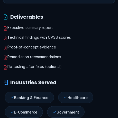
Deliverables
Executive summary report
Technical findings with CVSS scores
Proof-of-concept evidence
Remediation recommendations
Re-testing after fixes (optional)
Industries Served
Banking & Finance
Healthcare
E-Commerce
Government