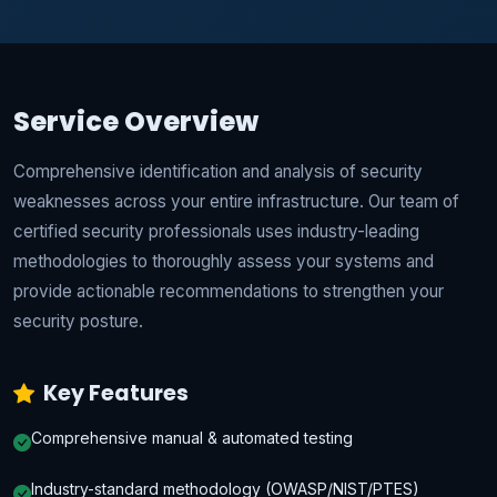
Service Overview
Comprehensive identification and analysis of security
weaknesses across your entire infrastructure. Our team of
certified security professionals uses industry-leading
methodologies to thoroughly assess your systems and
provide actionable recommendations to strengthen your
security posture.
Key Features
Comprehensive manual & automated testing
Industry-standard methodology (OWASP/NIST/PTES)